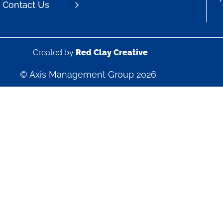
Contact Us
Created by
Red Clay Creative
© Axis Management Group 2026