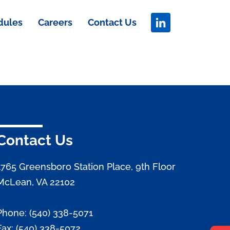
dules
Careers
Contact Us
Contact Us
1765 Greensboro Station Place, 9th Floor
McLean, VA 22102
Phone: (540) 338-5071
Fax: (540) 338-5072