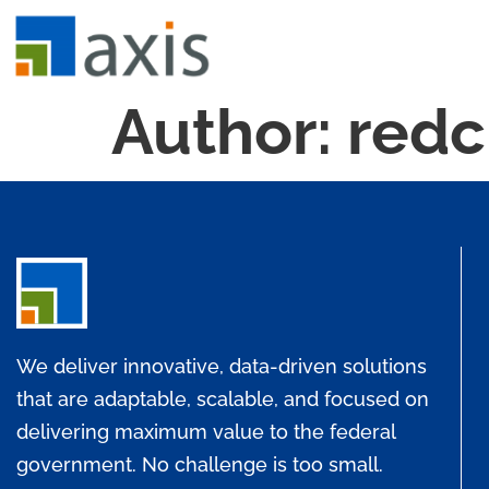
Author:
redc
We deliver innovative, data-driven solutions
that are adaptable, scalable, and focused on
delivering maximum value to the federal
government. No challenge is too small.