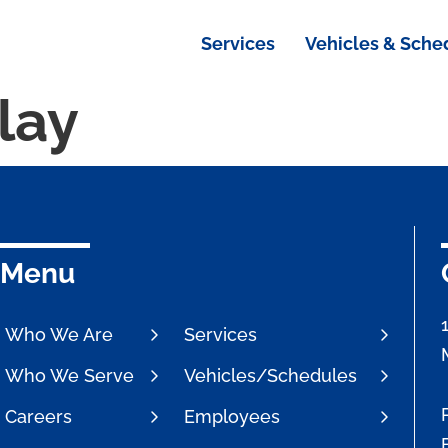
Services
Vehicles & Sche
lay
Menu
Who We Are
Services
Who We Serve
Vehicles/Schedules
Careers
Employees